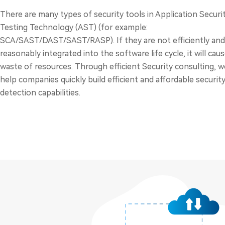
There are many types of security tools in Application Securi
Testing Technology (AST) (for example:
SCA/SAST/DAST/SAST/RASP). If they are not efficiently and
reasonably integrated into the software life cycle, it will caus
waste of resources. Through efficient Security consulting, w
help companies quickly build efficient and affordable securit
detection capabilities.