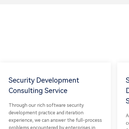
Security Development
Consulting Service
Through our rich software security
development practice and iteration
A
experience, we can answer the full-process
c
problems encountered by enterprises in