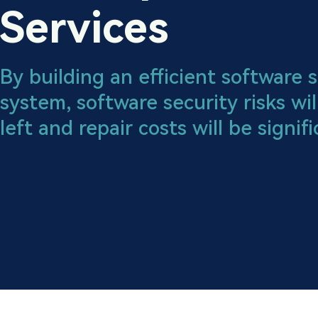
Services
By building an efficient software
system, software security risks wil
left and repair costs will be signif