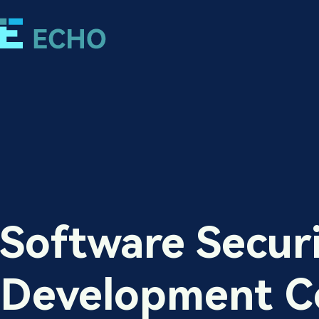
Software Secur
Development C