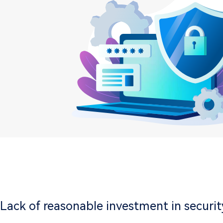
Lack of reasonable investment in securit