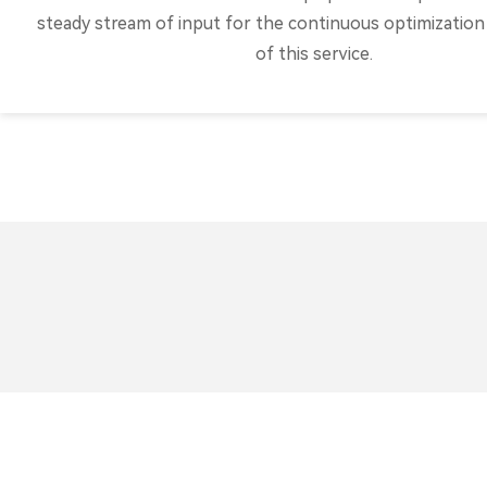
steady stream of input for the continuous optimization 
of this service.