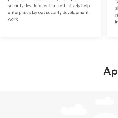
f
security development and effectively help
s
enterprises lay out security development
r
work.
i
Ap