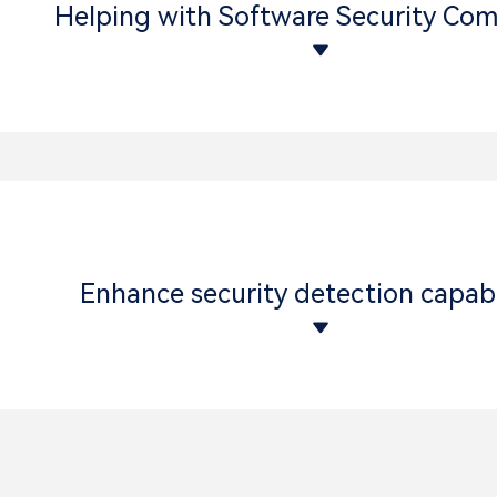
Helping with Software Security Com
Enhance security detection capabi