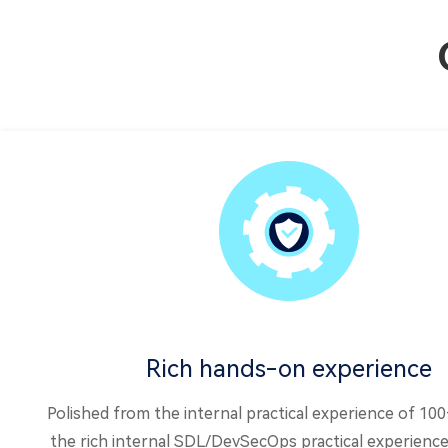
Rich hands-on experience
Polished from the internal practical experience of 10
the rich internal SDL/DevSecOps practical experience